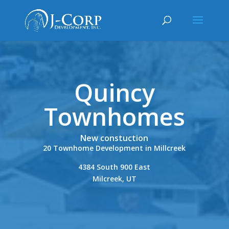
Quincy
Townhomes
New constuction
20 Townhome Development in Millcreek
4384 South 900 East
Milcreek, UT