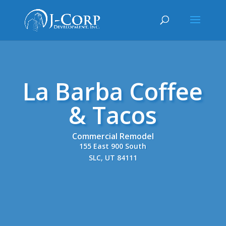
La Barba Coffee
& Tacos
Commercial Remodel
155 East 900 South
SLC, UT 84111