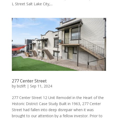
L Street Salt Lake City,...
277 Center Street
by
bizlift
|
Sep 11, 2024
277 Center Street 12 Unit Remodel in the Heart of the
Historic District Case Study Built in 1963, 277 Center
Street had fallen into deep disrepair when it was
brought to our attention by a fellow investor. Prior to