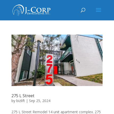
275 L Street
by
bizlift
|
Sep 25, 2024
275 L Street Remodel 14 unit apartment complex. 275