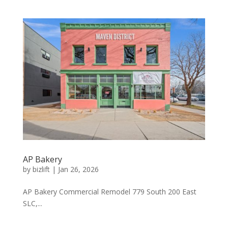
AP Bakery
by
bizlift
|
Jan 26, 2026
AP Bakery Commercial Remodel 779 South 200 East
SLC,...