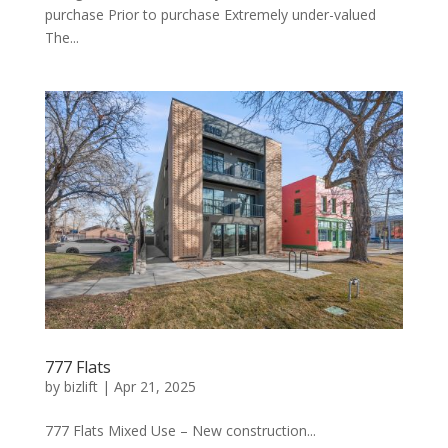
purchase Prior to purchase Extremely under-valued
The...
777 Flats
by
bizlift
|
Apr 21, 2025
777 Flats Mixed Use – New construction...