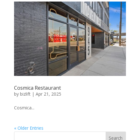
Cosmica Restaurant
by
bizlift
|
Apr 21, 2025
Cosmica...
« Older Entries
Search